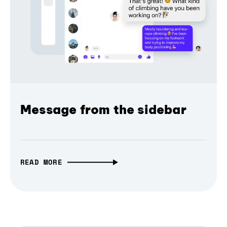
Message from the sidebar
READ MORE