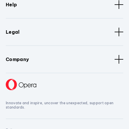
Help
Legal
Company
Innovate and inspire, uncover the unexpected, support open
standards.