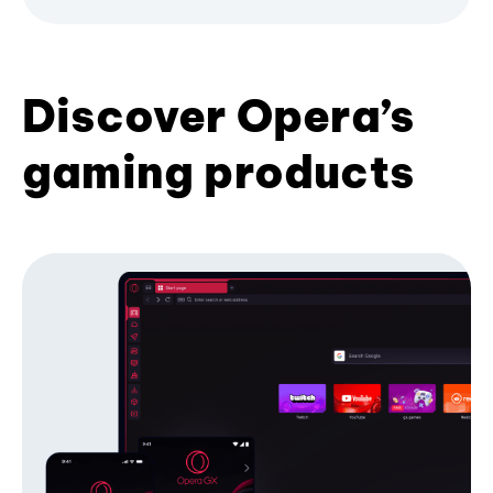
Discover Opera’s
gaming products