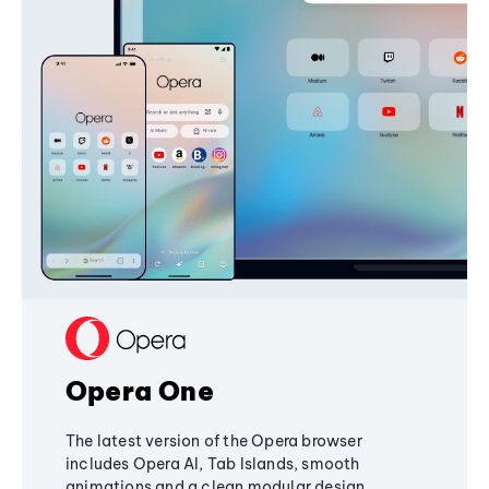
Opera One
The latest version of the Opera browser
includes Opera AI, Tab Islands, smooth
animations and a clean modular design,