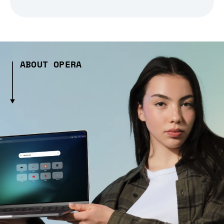
ABOUT OPERA