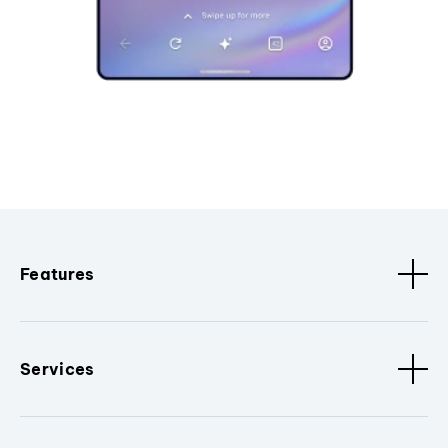
Features
Services