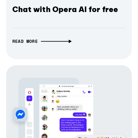
Chat with Opera AI for free
READ MORE