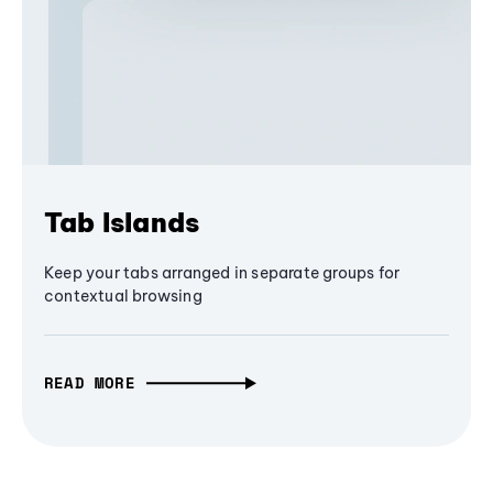
Tab Islands
Keep your tabs arranged in separate groups for
contextual browsing
READ MORE