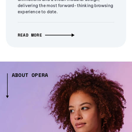
delivering the most forward-thinking browsing
experience to date.
READ MORE
ABOUT OPERA