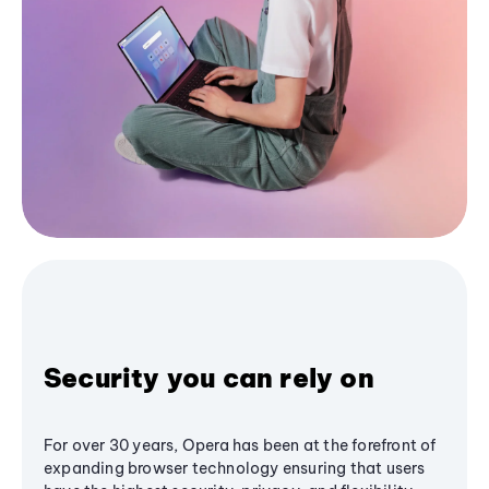
Security you can rely on
For over 30 years, Opera has been at the forefront of
expanding browser technology ensuring that users