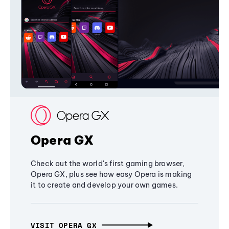
Opera GX
Check out the world's first gaming browser,
Opera GX, plus see how easy Opera is making
it to create and develop your own games.
VISIT OPERA GX