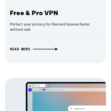
Free & Pro VPN
Protect your privacy for free and browse faster
without ads
READ MORE