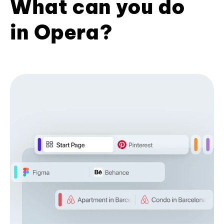
What can you do
in Opera?