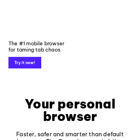
The #1 mobile browser
for taming tab chaos
Try it now!
Your personal
browser
Faster, safer and smarter than default