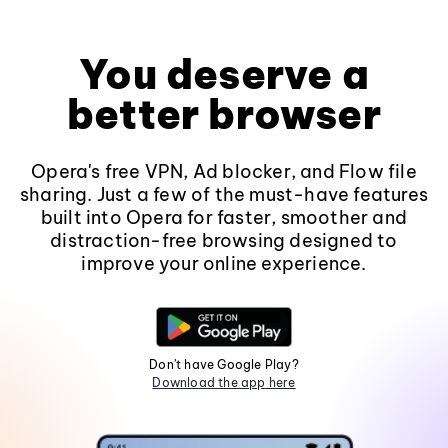
You deserve a
better browser
Opera's free VPN, Ad blocker, and Flow file
sharing. Just a few of the must-have features
built into Opera for faster, smoother and
distraction-free browsing designed to
improve your online experience.
Don't have Google Play?
Download the app here