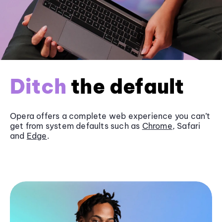
Ditch
the default
Opera offers a complete web experience you can’t
get from system defaults such as
Chrome
, Safari
and
Edge
.