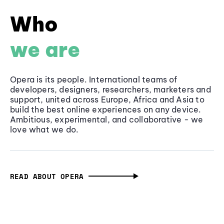
Who
we are
Opera is its people. International teams of
developers, designers, researchers, marketers and
support, united across Europe, Africa and Asia to
build the best online experiences on any device.
Ambitious, experimental, and collaborative - we
love what we do.
READ ABOUT OPERA