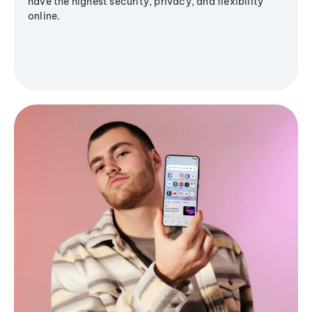
have the highest security, privacy, and flexibility
online.