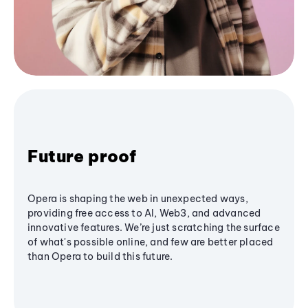
Future proof
Opera is shaping the web in unexpected ways,
providing free access to AI, Web3, and advanced
innovative features. We’re just scratching the surface
of what's possible online, and few are better placed
than Opera to build this future.