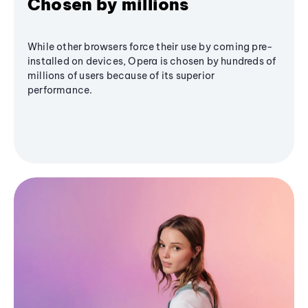
Chosen by millions
While other browsers force their use by coming pre-
installed on devices, Opera is chosen by hundreds of
millions of users because of its superior
performance.