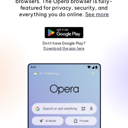
browsers. The Opera browser is fully-
featured for privacy, security, and
everything you do online.
See more
Don't have Google Play?
Download the app here