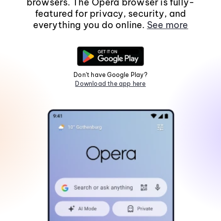
browsers. The Opera browser is fully-
featured for privacy, security, and
everything you do online.
See more
Don't have Google Play?
Download the app here