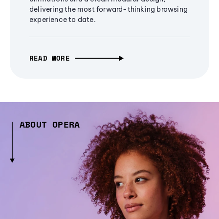
delivering the most forward-thinking browsing
experience to date.
READ MORE
ABOUT OPERA