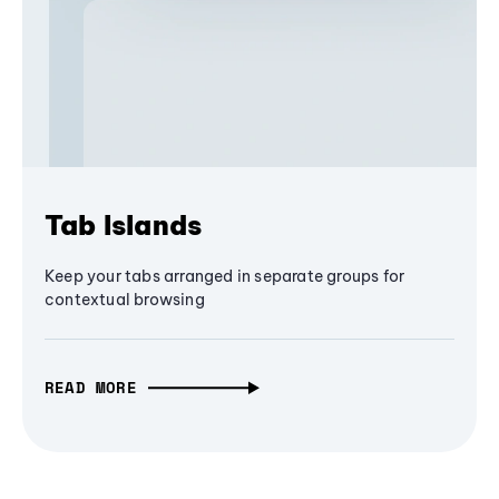
Tab Islands
Keep your tabs arranged in separate groups for
contextual browsing
READ MORE