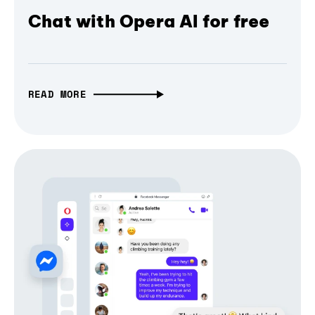
Chat with Opera AI for free
READ MORE