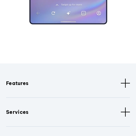
Features
Services