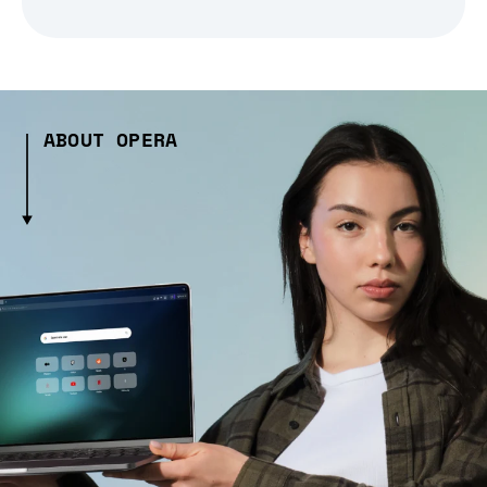
ABOUT OPERA