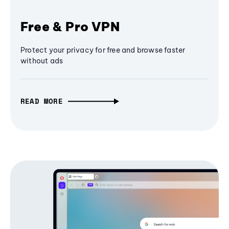
Free & Pro VPN
Protect your privacy for free and browse faster
without ads
READ MORE