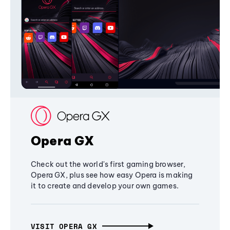
Opera GX
Check out the world's first gaming browser,
Opera GX, plus see how easy Opera is making
it to create and develop your own games.
VISIT OPERA GX