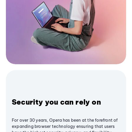
Security you can rely on
For over 30 years, Opera has been at the forefront of
expanding browser technology ensuring that users