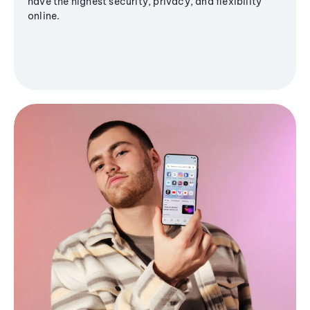
have the highest security, privacy, and flexibility
online.