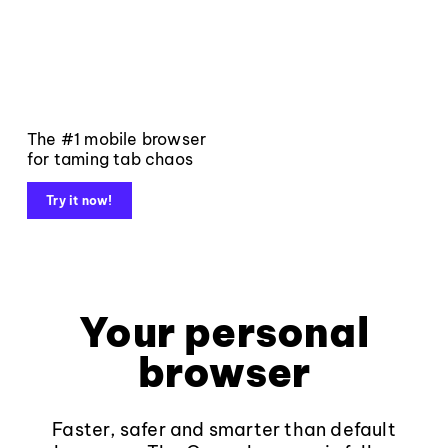
The #1 mobile browser
for taming tab chaos
Try it now!
Your personal
browser
Faster, safer and smarter than default