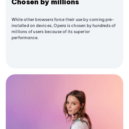
Chosen by millions
While other browsers force their use by coming pre-
installed on devices, Opera is chosen by hundreds of
millions of users because of its superior
performance.