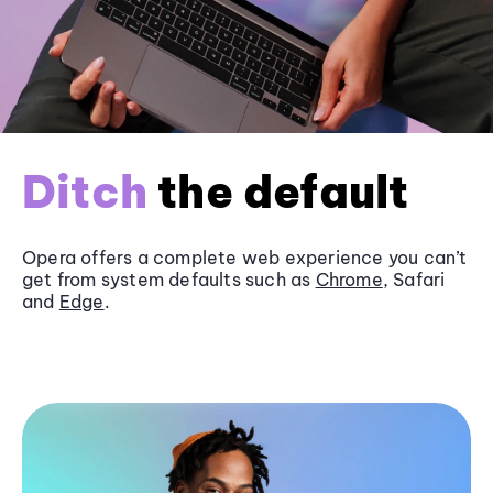
Ditch
the default
Opera offers a complete web experience you can’t
get from system defaults such as
Chrome
, Safari
and
Edge
.