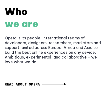
Who
we are
Opera is its people. International teams of
developers, designers, researchers, marketers and
support, united across Europe, Africa and Asia to
build the best online experiences on any device.
Ambitious, experimental, and collaborative - we
love what we do.
READ ABOUT OPERA