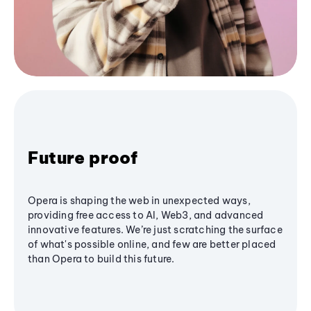
Future proof
Opera is shaping the web in unexpected ways,
providing free access to AI, Web3, and advanced
innovative features. We’re just scratching the surface
of what's possible online, and few are better placed
than Opera to build this future.