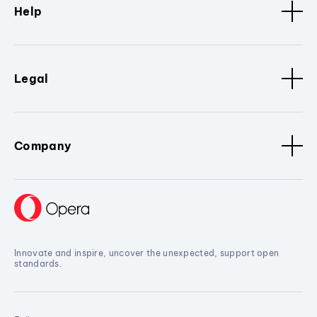
Help
Legal
Company
Innovate and inspire, uncover the unexpected, support open
standards.