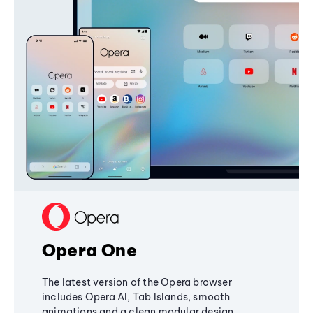
Opera One
The latest version of the Opera browser
includes Opera AI, Tab Islands, smooth
animations and a clean modular design,