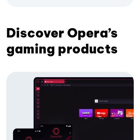
Discover Opera’s
gaming products