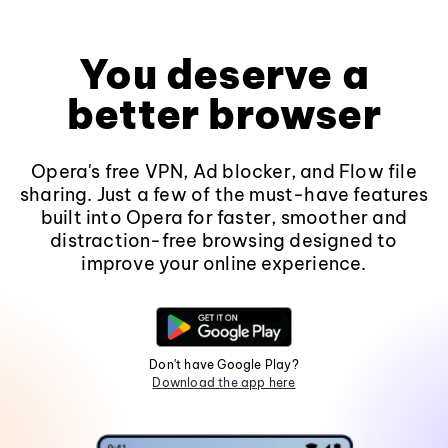
You deserve a
better browser
Opera's free VPN, Ad blocker, and Flow file
sharing. Just a few of the must-have features
built into Opera for faster, smoother and
distraction-free browsing designed to
improve your online experience.
Don't have Google Play?
Download the app here