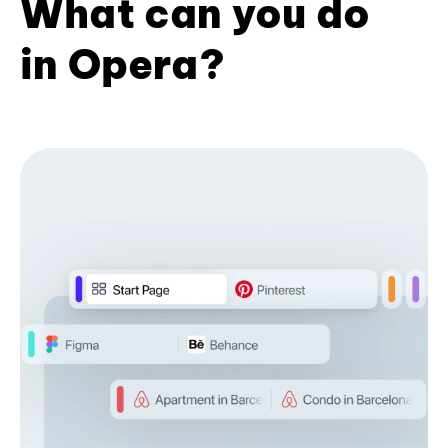
What can you do
in Opera?