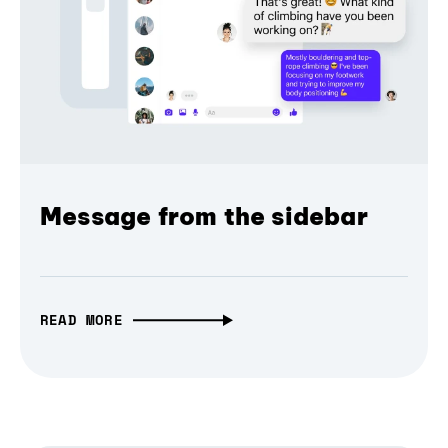
Message from the sidebar
READ MORE