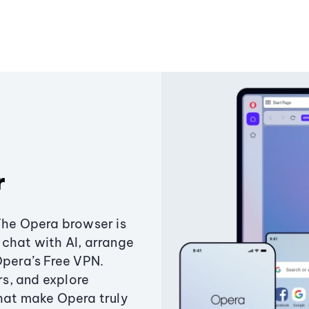
r
The Opera browser is
chat with AI, arrange
Opera’s Free VPN.
s, and explore
that make Opera truly