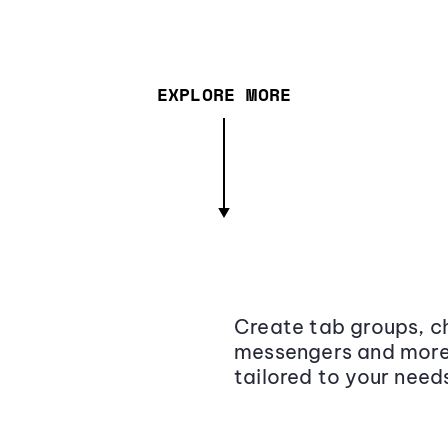
EXPLORE MORE
Create tab groups, ch
messengers and more,
tailored to your need