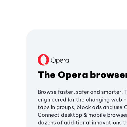
The Opera browse
Browse faster, safer and smarter. 
engineered for the changing web - 
tabs in groups, block ads and use 
Connect desktop & mobile browser
dozens of additional innovations 