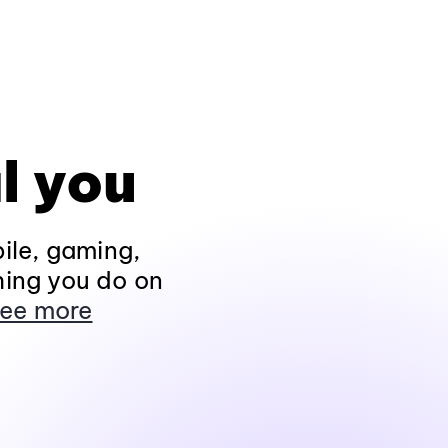
l you
ile, gaming,
hing you do on
ee more