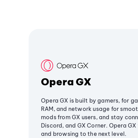
Opera GX
Opera GX is built by gamers, for g
RAM, and network usage for smoo
mods from GX users, and stay conn
Discord, and GX Corner. Opera GX
and browsing to the next level.