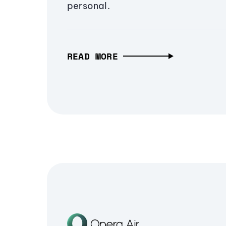
personal.
READ MORE