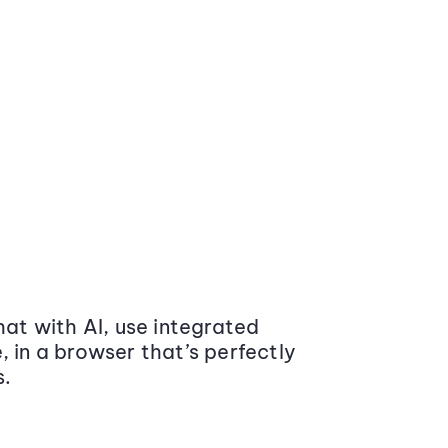
at with AI, use integrated
 in a browser that’s perfectly
s.