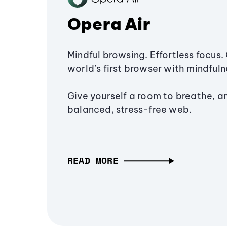
Opera Air
Mindful browsing. Effortless focus. 
world’s first browser with mindfulne
Give yourself a room to breathe, a
balanced, stress-free web.
READ MORE