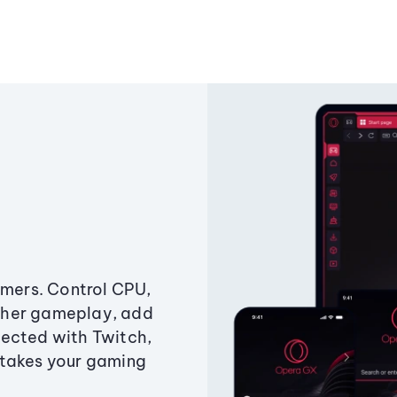
amers. Control CPU,
ther gameplay, add
ected with Twitch,
 takes your gaming