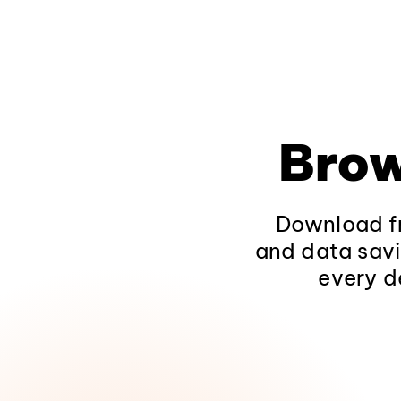
Brow
Download fr
and data savi
every d