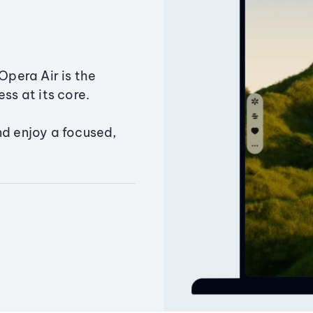
Opera Air is the
ss at its core.
nd enjoy a focused,