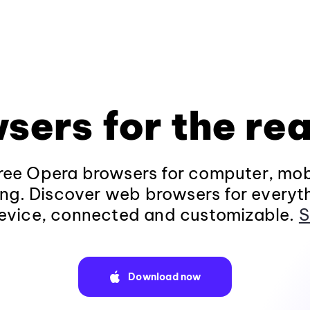
sers for the rea
ee Opera browsers for computer, mob
ng. Discover web browsers for everyt
evice, connected and customizable.
S
Download now