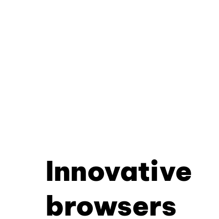
Innovative
browsers