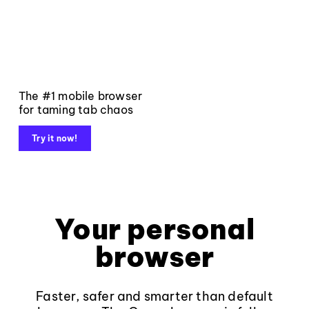
The #1 mobile browser
for taming tab chaos
Try it now!
Your personal
browser
Faster, safer and smarter than default