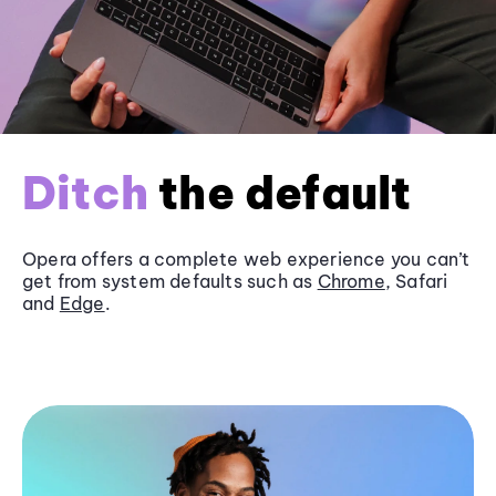
Ditch
the default
Opera offers a complete web experience you can’t
get from system defaults such as
Chrome
, Safari
and
Edge
.