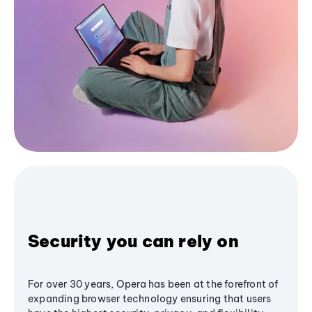
Security you can rely on
For over 30 years, Opera has been at the forefront of
expanding browser technology ensuring that users