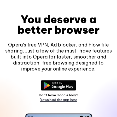
You deserve a
better browser
Opera's free VPN, Ad blocker, and Flow file
sharing. Just a few of the must-have features
built into Opera for faster, smoother and
distraction-free browsing designed to
improve your online experience.
Don't have Google Play?
Download the app here