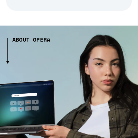
ABOUT OPERA