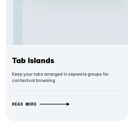
Tab Islands
Keep your tabs arranged in separate groups for
contextual browsing
READ MORE