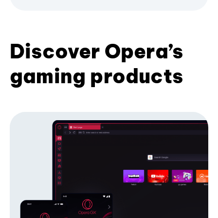
Discover Opera’s
gaming products