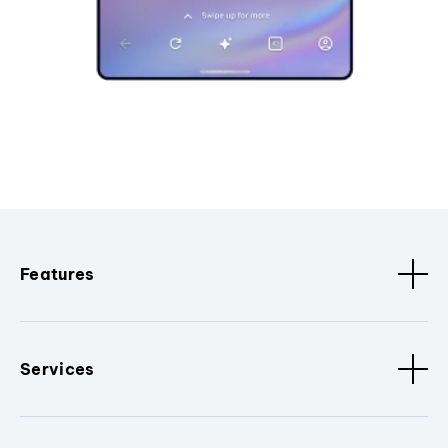
Features
Services