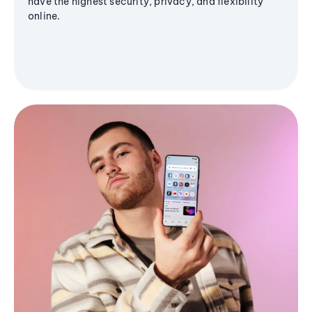
have the highest security, privacy, and flexibility
online.