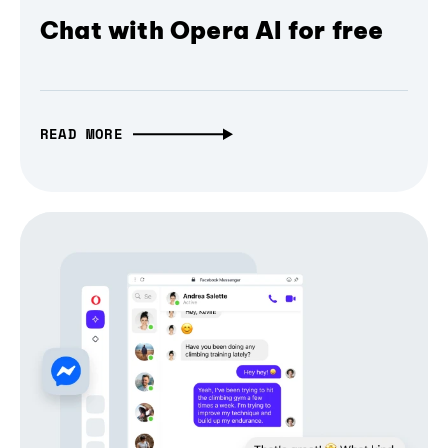
Chat with Opera AI for free
READ MORE