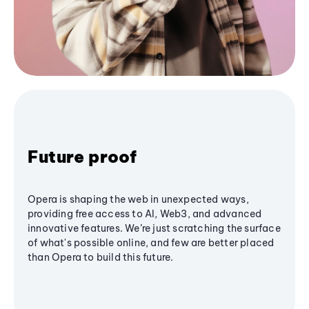
Future proof
Opera is shaping the web in unexpected ways,
providing free access to AI, Web3, and advanced
innovative features. We’re just scratching the surface
of what's possible online, and few are better placed
than Opera to build this future.