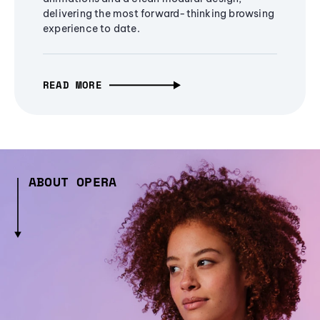
delivering the most forward-thinking browsing
experience to date.
READ MORE
ABOUT OPERA