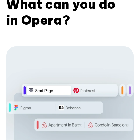
What can you do
in Opera?