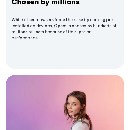
Chosen by millions
While other browsers force their use by coming pre-
installed on devices, Opera is chosen by hundreds of
millions of users because of its superior
performance.