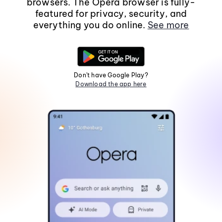
browsers. The Opera browser is fully-
featured for privacy, security, and
everything you do online.
See more
Don't have Google Play?
Download the app here