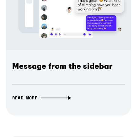
Message from the sidebar
READ MORE