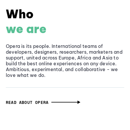
Who
we are
Opera is its people. International teams of
developers, designers, researchers, marketers and
support, united across Europe, Africa and Asia to
build the best online experiences on any device.
Ambitious, experimental, and collaborative - we
love what we do.
READ ABOUT OPERA