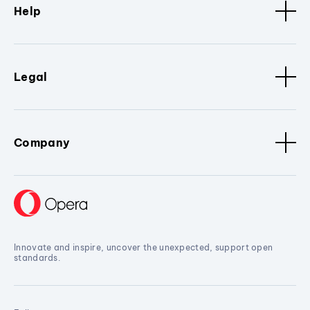
Help
Legal
Company
Innovate and inspire, uncover the unexpected, support open
standards.