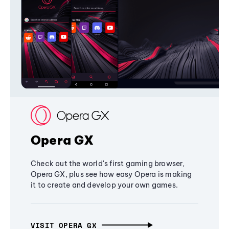
Opera GX
Check out the world's first gaming browser,
Opera GX, plus see how easy Opera is making
it to create and develop your own games.
VISIT OPERA GX