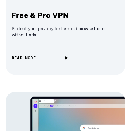
Free & Pro VPN
Protect your privacy for free and browse faster
without ads
READ MORE