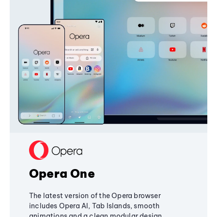
Opera One
The latest version of the Opera browser
includes Opera AI, Tab Islands, smooth
animations and a clean modular design,