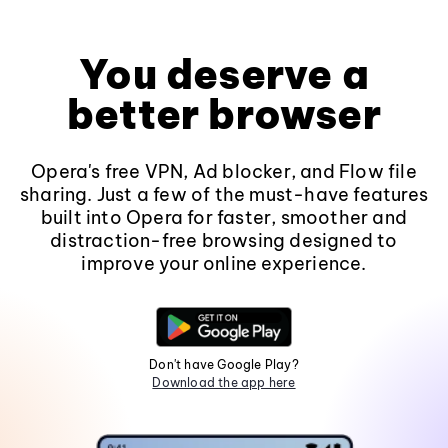
You deserve a
better browser
Opera's free VPN, Ad blocker, and Flow file
sharing. Just a few of the must-have features
built into Opera for faster, smoother and
distraction-free browsing designed to
improve your online experience.
Don't have Google Play?
Download the app here