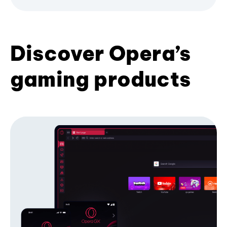
Discover Opera’s
gaming products