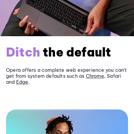
Ditch
the default
Opera offers a complete web experience you can’t
get from system defaults such as
Chrome
, Safari
and
Edge
.