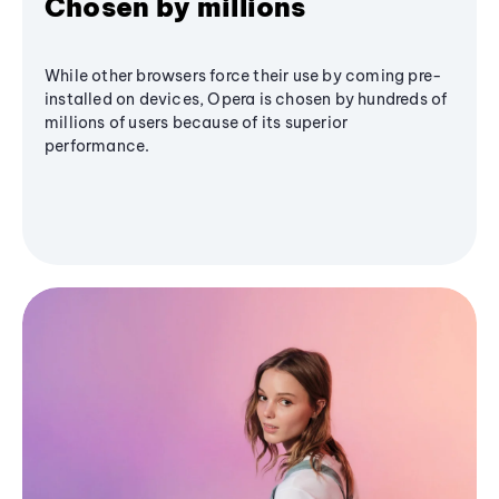
Chosen by millions
While other browsers force their use by coming pre-
installed on devices, Opera is chosen by hundreds of
millions of users because of its superior
performance.