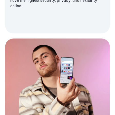
have the highest security, privacy, and flexibility
online.