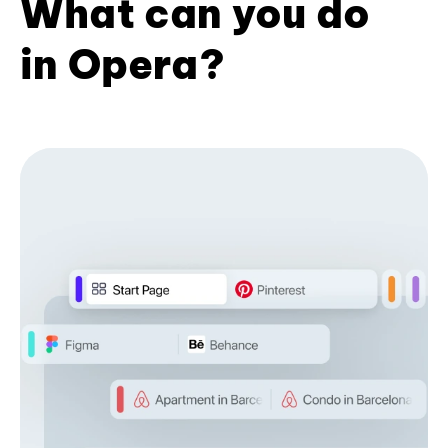
What can you do
in Opera?