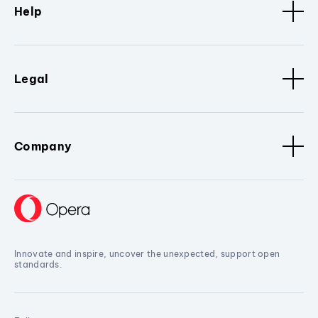
Help
Legal
Company
Innovate and inspire, uncover the unexpected, support open
standards.