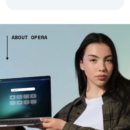
ABOUT OPERA