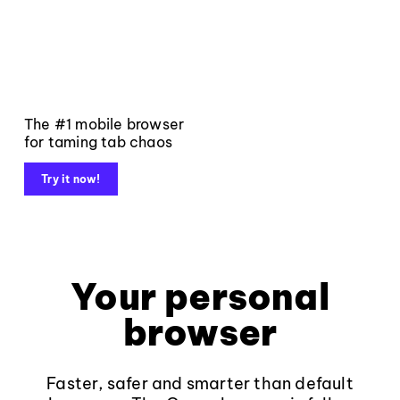
The #1 mobile browser
for taming tab chaos
Try it now!
Your personal
browser
Faster, safer and smarter than default