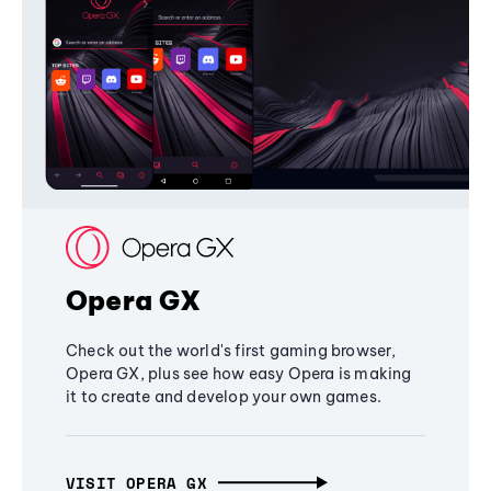
Opera GX
Check out the world's first gaming browser,
Opera GX, plus see how easy Opera is making
it to create and develop your own games.
VISIT OPERA GX