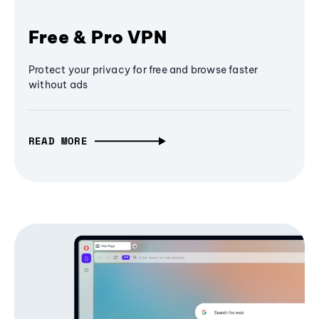
Free & Pro VPN
Protect your privacy for free and browse faster
without ads
READ MORE