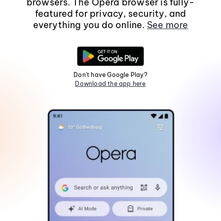
browsers. The Opera browser is fully-
featured for privacy, security, and
everything you do online.
See more
Don't have Google Play?
Download the app here