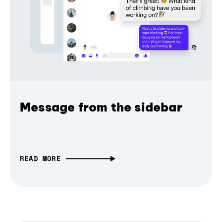
Message from the sidebar
READ MORE