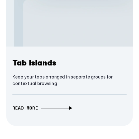
Tab Islands
Keep your tabs arranged in separate groups for
contextual browsing
READ MORE