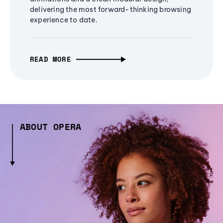
delivering the most forward-thinking browsing
experience to date.
READ MORE
ABOUT OPERA