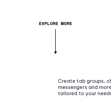
EXPLORE MORE
Create tab groups, ch
messengers and more,
tailored to your need