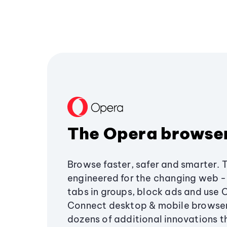
The Opera browse
Browse faster, safer and smarter. 
engineered for the changing web - 
tabs in groups, block ads and use 
Connect desktop & mobile browser
dozens of additional innovations 