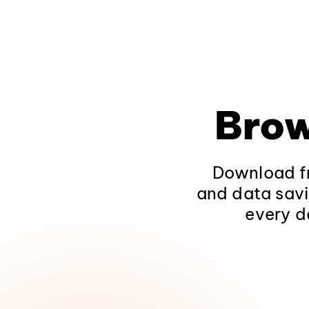
Brow
Download fr
and data savi
every d