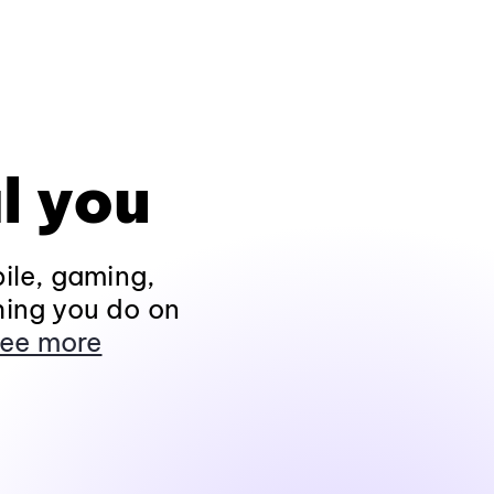
l you
ile, gaming,
hing you do on
ee more