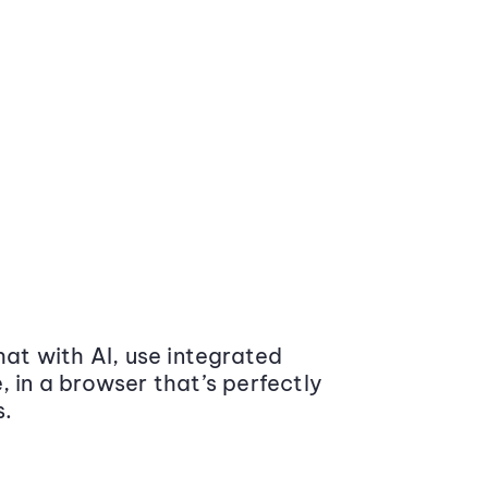
at with AI, use integrated
 in a browser that’s perfectly
s.