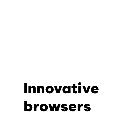
Innovative
browsers