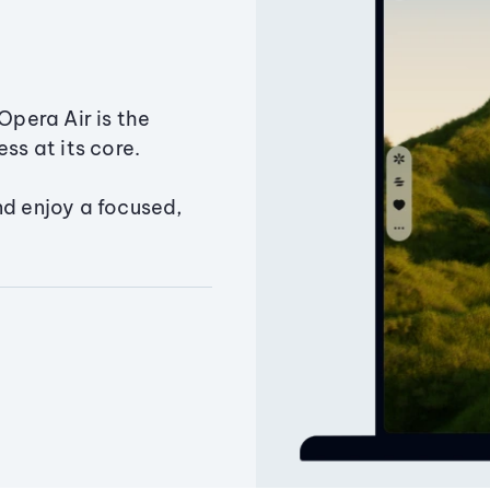
Opera Air is the
ss at its core.
nd enjoy a focused,