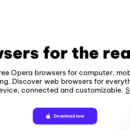
sers for the rea
ee Opera browsers for computer, mob
ng. Discover web browsers for everyt
evice, connected and customizable.
S
Download now