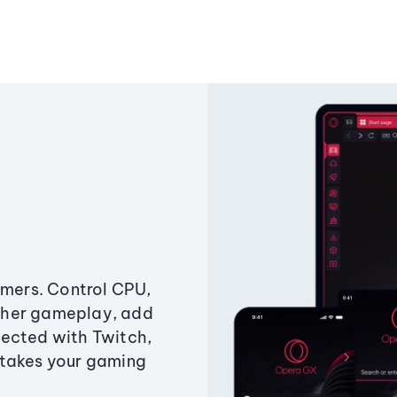
amers. Control CPU,
ther gameplay, add
ected with Twitch,
 takes your gaming