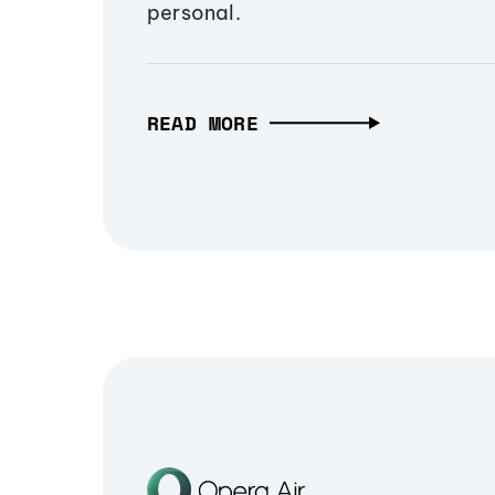
personal.
READ MORE