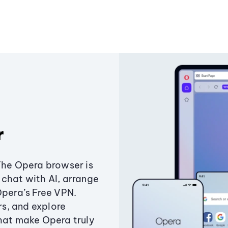
r
The Opera browser is
chat with AI, arrange
Opera’s Free VPN.
s, and explore
that make Opera truly