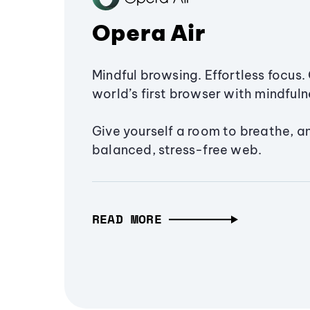
Opera Air
Mindful browsing. Effortless focus. 
world’s first browser with mindfulne
Give yourself a room to breathe, a
balanced, stress-free web.
READ MORE