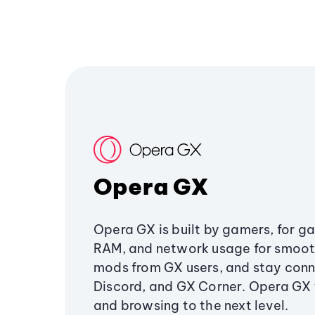
Opera GX
Opera GX is built by gamers, for g
RAM, and network usage for smoo
mods from GX users, and stay conn
Discord, and GX Corner. Opera GX
and browsing to the next level.