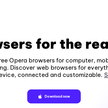
sers for the rea
ee Opera browsers for computer, mob
ng. Discover web browsers for everyt
evice, connected and customizable.
S
Download now