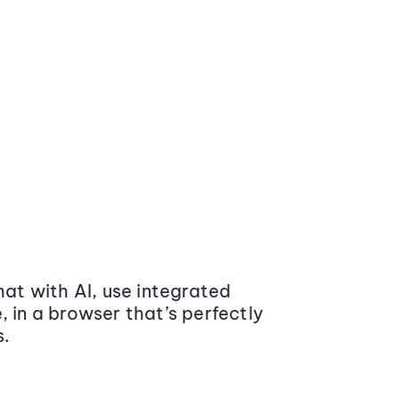
at with AI, use integrated
 in a browser that’s perfectly
s.