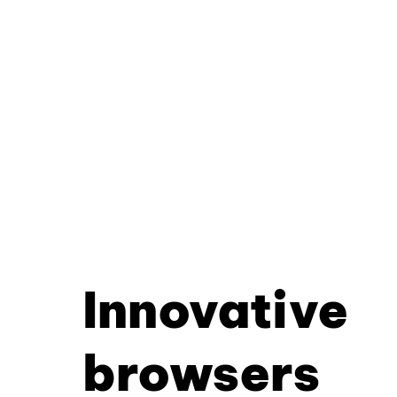
Innovative
browsers