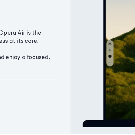
Opera Air is the
ss at its core.
nd enjoy a focused,