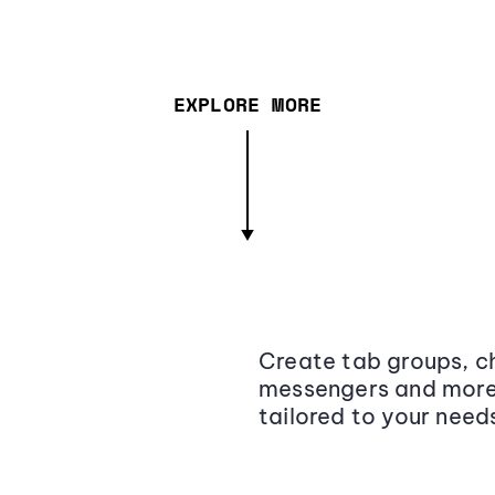
EXPLORE MORE
Create tab groups, ch
messengers and more,
tailored to your need