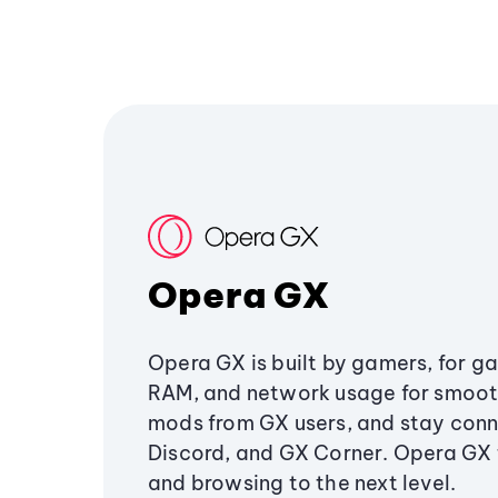
Opera GX
Opera GX is built by gamers, for g
RAM, and network usage for smoo
mods from GX users, and stay conn
Discord, and GX Corner. Opera GX
and browsing to the next level.