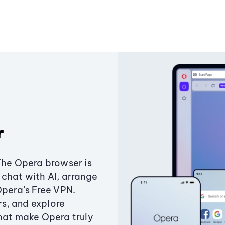
r
The Opera browser is
chat with AI, arrange
Opera’s Free VPN.
s, and explore
that make Opera truly