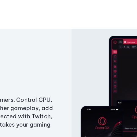
amers. Control CPU,
ther gameplay, add
ected with Twitch,
 takes your gaming