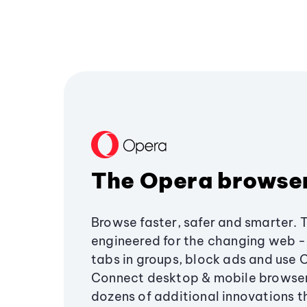
The Opera browse
Browse faster, safer and smarter. 
engineered for the changing web - 
tabs in groups, block ads and use 
Connect desktop & mobile browser
dozens of additional innovations 