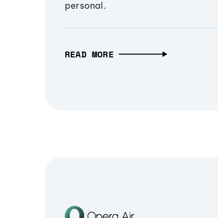
personal.
READ MORE