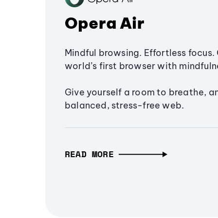
Opera Air
Mindful browsing. Effortless focus. 
world’s first browser with mindfulne
Give yourself a room to breathe, a
balanced, stress-free web.
READ MORE