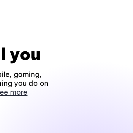
l you
ile, gaming,
hing you do on
ee more