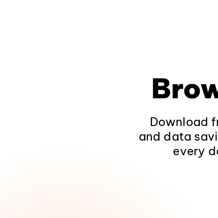
Brow
Download fr
and data savi
every d