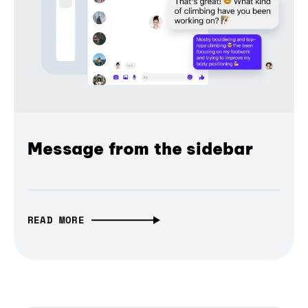
Message from the sidebar
READ MORE