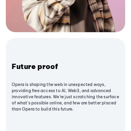
Future proof
Opera is shaping the web in unexpected ways,
providing free access to AI, Web3, and advanced
innovative features. We’re just scratching the surface
of what's possible online, and few are better placed
than Opera to build this future.