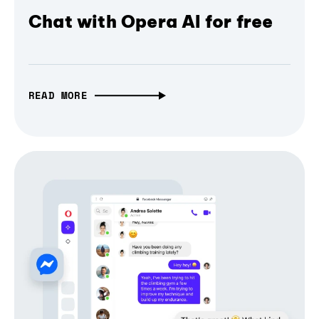
Chat with Opera AI for free
READ MORE