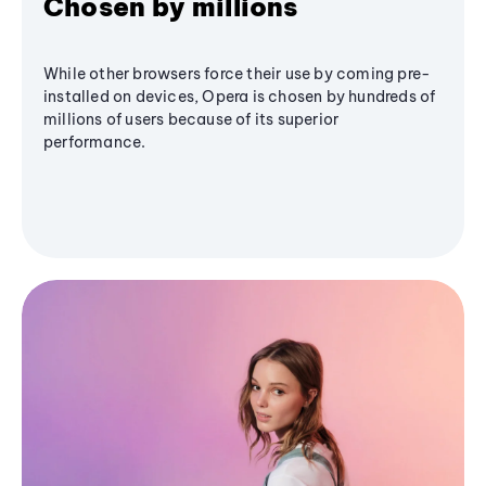
Chosen by millions
While other browsers force their use by coming pre-
installed on devices, Opera is chosen by hundreds of
millions of users because of its superior
performance.