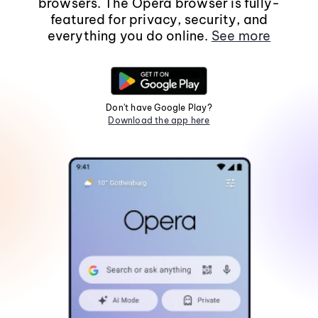
browsers. The Opera browser is fully-
featured for privacy, security, and
everything you do online.
See more
Don't have Google Play?
Download the app here