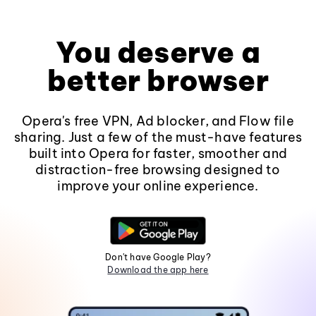
You deserve a
better browser
Opera's free VPN, Ad blocker, and Flow file
sharing. Just a few of the must-have features
built into Opera for faster, smoother and
distraction-free browsing designed to
improve your online experience.
Don't have Google Play?
Download the app here