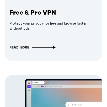
Free & Pro VPN
Protect your privacy for free and browse faster
without ads
READ MORE