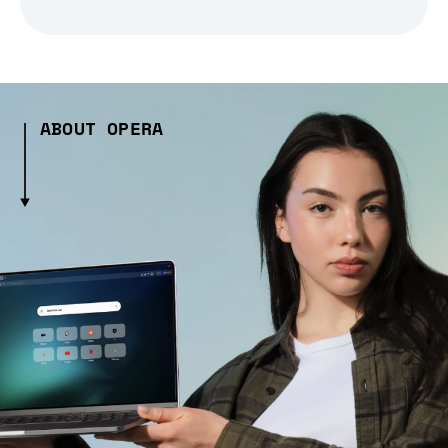
ABOUT OPERA