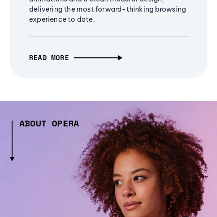
delivering the most forward-thinking browsing
experience to date.
READ MORE
ABOUT OPERA