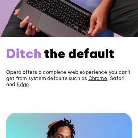
Ditch
the default
Opera offers a complete web experience you can’t
get from system defaults such as
Chrome
, Safari
and
Edge
.