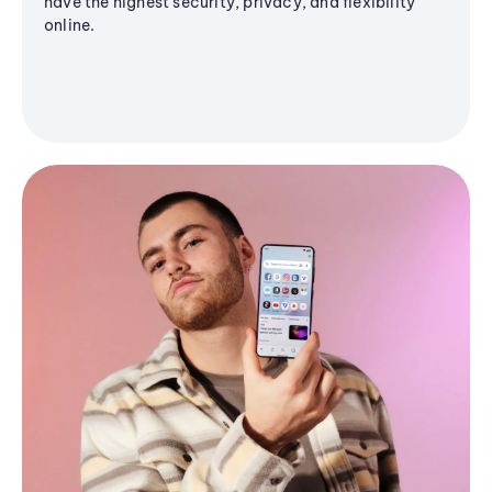
have the highest security, privacy, and flexibility
online.