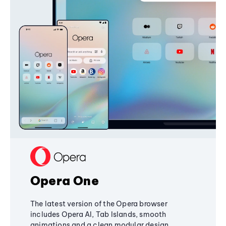
Opera One
The latest version of the Opera browser
includes Opera AI, Tab Islands, smooth
animations and a clean modular design,