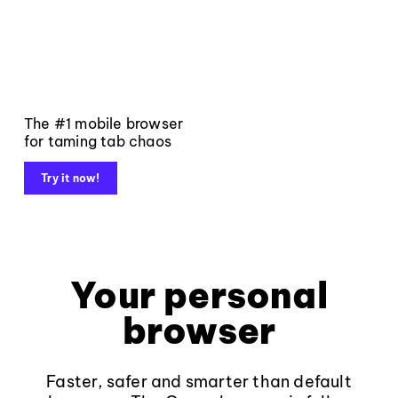
The #1 mobile browser
for taming tab chaos
Try it now!
Your personal
browser
Faster, safer and smarter than default