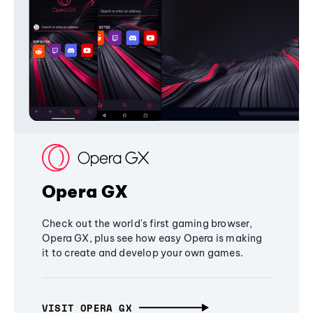
Opera GX
Check out the world's first gaming browser,
Opera GX, plus see how easy Opera is making
it to create and develop your own games.
VISIT OPERA GX