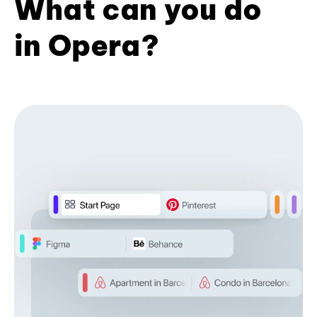
What can you do
in Opera?