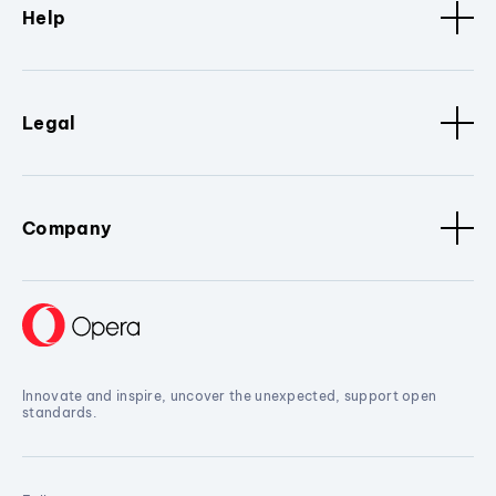
Help
Legal
Company
Innovate and inspire, uncover the unexpected, support open
standards.