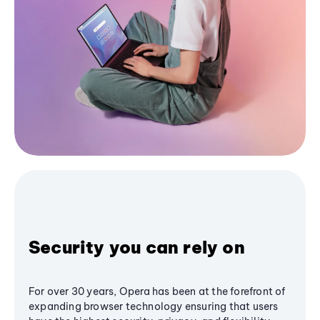
Security you can rely on
For over 30 years, Opera has been at the forefront of
expanding browser technology ensuring that users