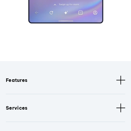
Features
Services