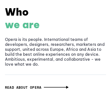
Who
we are
Opera is its people. International teams of
developers, designers, researchers, marketers and
support, united across Europe, Africa and Asia to
build the best online experiences on any device.
Ambitious, experimental, and collaborative - we
love what we do.
READ ABOUT OPERA