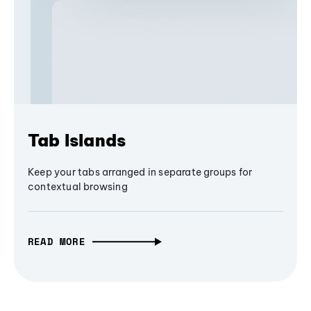
Tab Islands
Keep your tabs arranged in separate groups for
contextual browsing
READ MORE