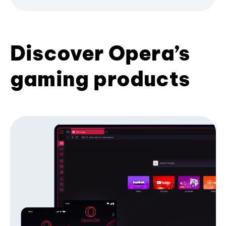
Discover Opera’s
gaming products