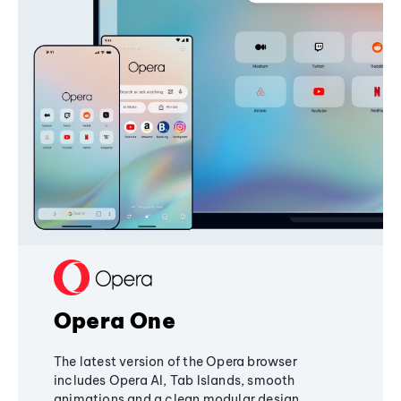
Opera One
The latest version of the Opera browser
includes Opera AI, Tab Islands, smooth
animations and a clean modular design,