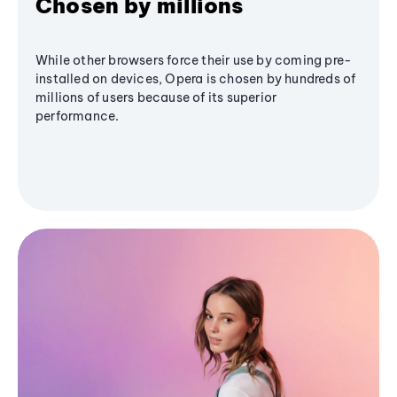
Chosen by millions
While other browsers force their use by coming pre-
installed on devices, Opera is chosen by hundreds of
millions of users because of its superior
performance.