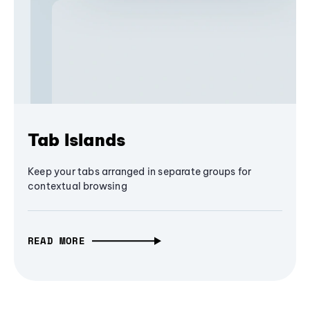
Tab Islands
Keep your tabs arranged in separate groups for
contextual browsing
READ MORE