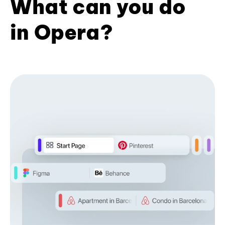
What can you do
in Opera?