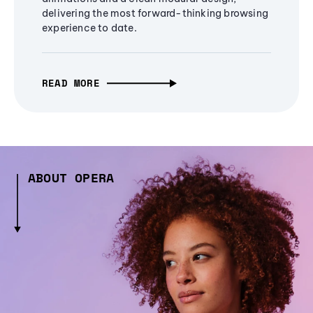
delivering the most forward-thinking browsing
experience to date.
READ MORE
ABOUT OPERA