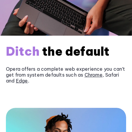
Ditch
the default
Opera offers a complete web experience you can’t
get from system defaults such as
Chrome
, Safari
and
Edge
.