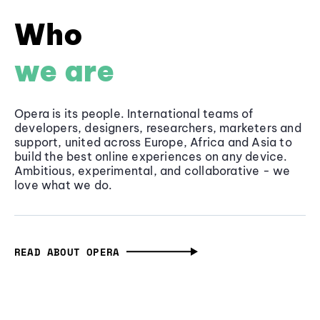
Who
we are
Opera is its people. International teams of
developers, designers, researchers, marketers and
support, united across Europe, Africa and Asia to
build the best online experiences on any device.
Ambitious, experimental, and collaborative - we
love what we do.
READ ABOUT OPERA