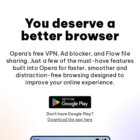
You deserve a
better browser
Opera's free VPN, Ad blocker, and Flow file
sharing. Just a few of the must-have features
built into Opera for faster, smoother and
distraction-free browsing designed to
improve your online experience.
Don't have Google Play?
Download the app here