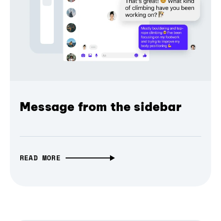
Message from the sidebar
READ MORE