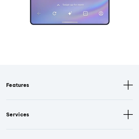
Features
Services