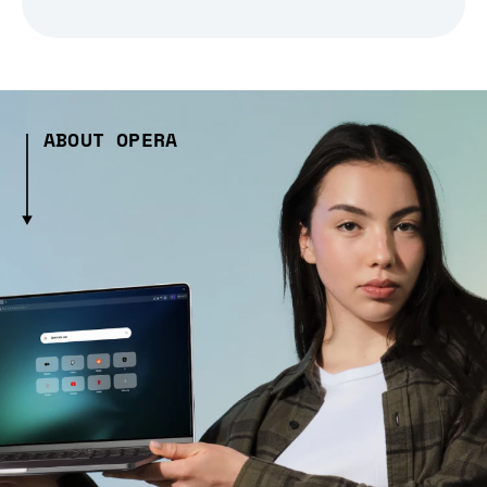
ABOUT OPERA