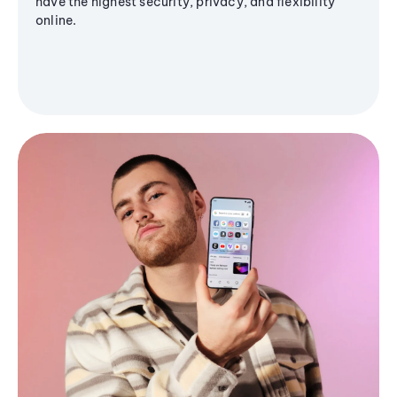
have the highest security, privacy, and flexibility
online.