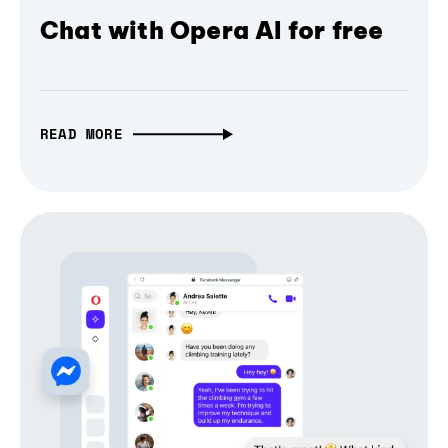
Chat with Opera AI for free
READ MORE