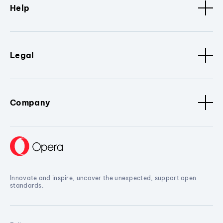
Help
Legal
Company
Innovate and inspire, uncover the unexpected, support open
standards.