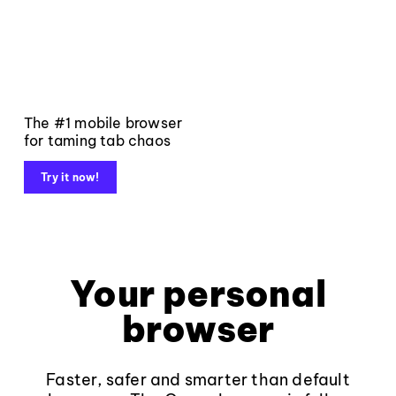
The #1 mobile browser
for taming tab chaos
Try it now!
Your personal
browser
Faster, safer and smarter than default