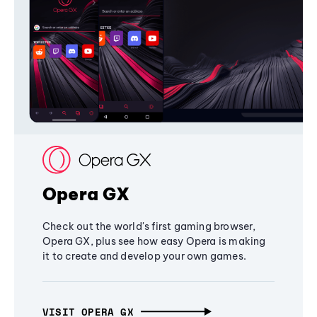
Opera GX
Check out the world's first gaming browser,
Opera GX, plus see how easy Opera is making
it to create and develop your own games.
VISIT OPERA GX