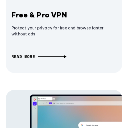
Free & Pro VPN
Protect your privacy for free and browse faster
without ads
READ MORE