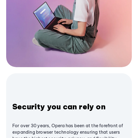
Security you can rely on
For over 30 years, Opera has been at the forefront of
expanding browser technology ensuring that users