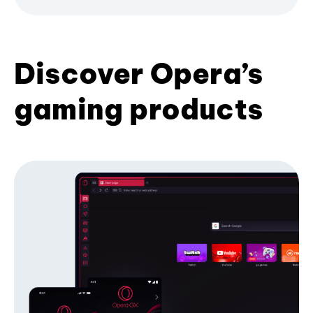
Discover Opera’s
gaming products