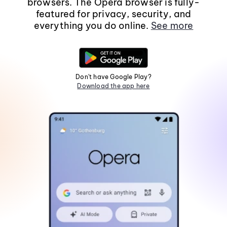
browsers. The Opera browser is fully-
featured for privacy, security, and
everything you do online.
See more
Don't have Google Play?
Download the app here