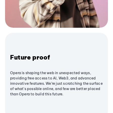
Future proof
Opera is shaping the web in unexpected ways,
providing free access to AI, Web3, and advanced
innovative features. We’re just scratching the surface
of what's possible online, and few are better placed
than Opera to build this future.