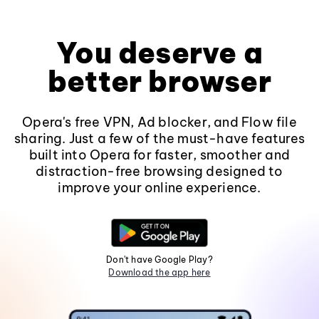
You deserve a
better browser
Opera's free VPN, Ad blocker, and Flow file
sharing. Just a few of the must-have features
built into Opera for faster, smoother and
distraction-free browsing designed to
improve your online experience.
Don't have Google Play?
Download the app here