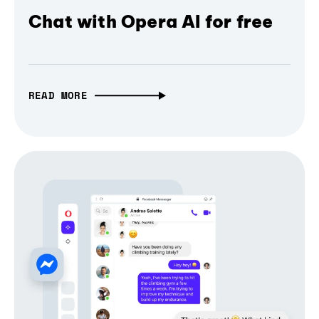
Chat with Opera AI for free
READ MORE