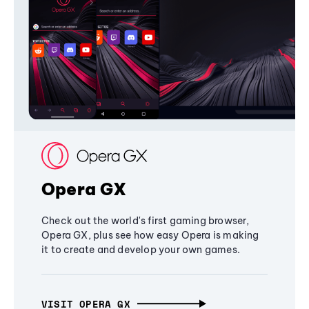
Opera GX
Check out the world's first gaming browser,
Opera GX, plus see how easy Opera is making
it to create and develop your own games.
VISIT OPERA GX