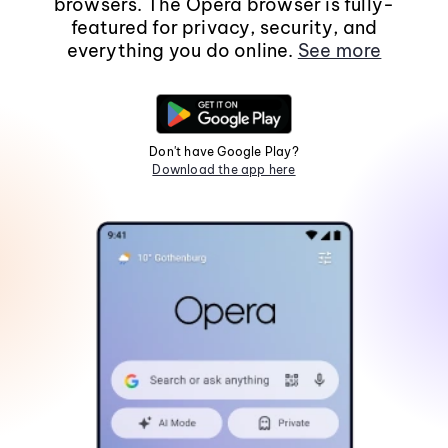
browsers. The Opera browser is fully-
featured for privacy, security, and
everything you do online.
See more
Don't have Google Play?
Download the app here