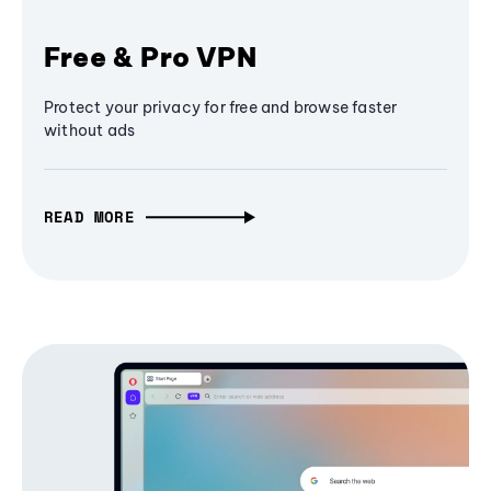
Free & Pro VPN
Protect your privacy for free and browse faster
without ads
READ MORE