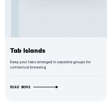
Tab Islands
Keep your tabs arranged in separate groups for
contextual browsing
READ MORE