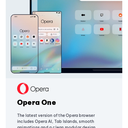
Opera One
The latest version of the Opera browser
includes Opera AI, Tab Islands, smooth
animations and a clean modular design,