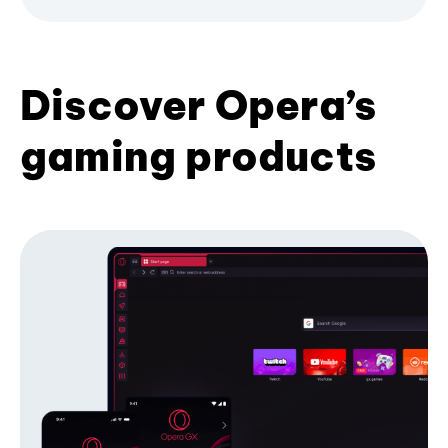
Discover Opera’s
gaming products