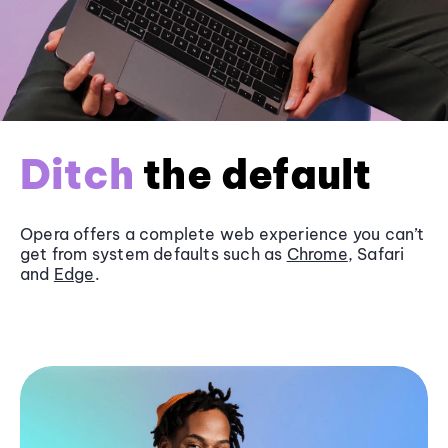
Ditch
the default
Opera offers a complete web experience you can’t
get from system defaults such as
Chrome
, Safari
and
Edge
.