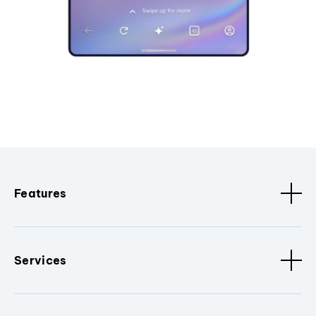
Features
Services