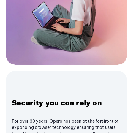
Security you can rely on
For over 30 years, Opera has been at the forefront of
expanding browser technology ensuring that users