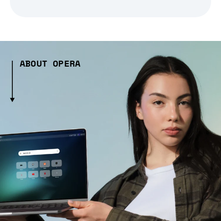
ABOUT OPERA