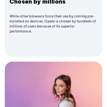
Chosen by millions
While other browsers force their use by coming pre-
installed on devices, Opera is chosen by hundreds of
millions of users because of its superior
performance.