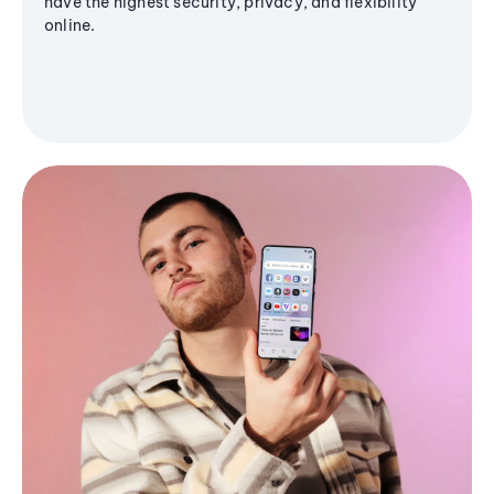
have the highest security, privacy, and flexibility
online.