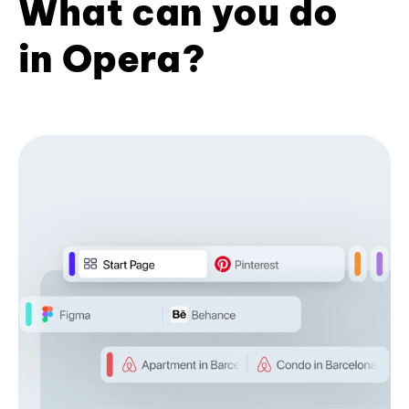
What can you do
in Opera?