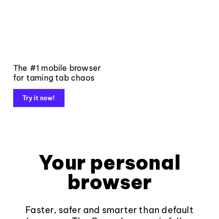
The #1 mobile browser
for taming tab chaos
Try it now!
Your personal
browser
Faster, safer and smarter than default