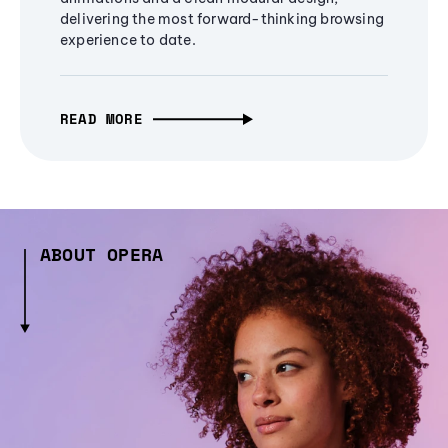
delivering the most forward-thinking browsing
experience to date.
READ MORE
ABOUT OPERA