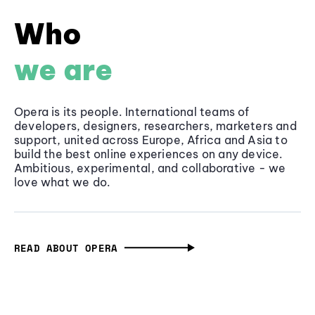
Who
we are
Opera is its people. International teams of
developers, designers, researchers, marketers and
support, united across Europe, Africa and Asia to
build the best online experiences on any device.
Ambitious, experimental, and collaborative - we
love what we do.
READ ABOUT OPERA