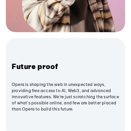
Future proof
Opera is shaping the web in unexpected ways,
providing free access to AI, Web3, and advanced
innovative features. We’re just scratching the surface
of what's possible online, and few are better placed
than Opera to build this future.