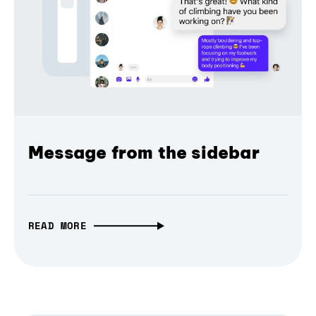
Message from the sidebar
READ MORE