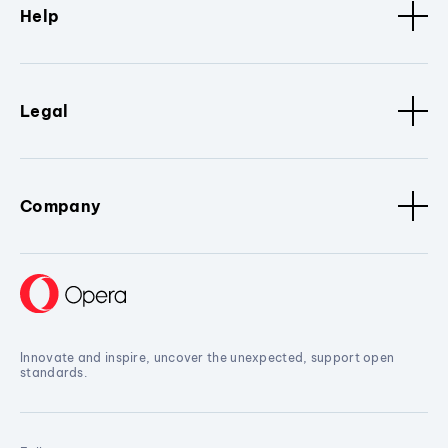
Help
Legal
Company
Innovate and inspire, uncover the unexpected, support open
standards.