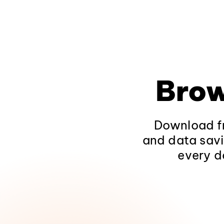
Brow
Download fr
and data savi
every d