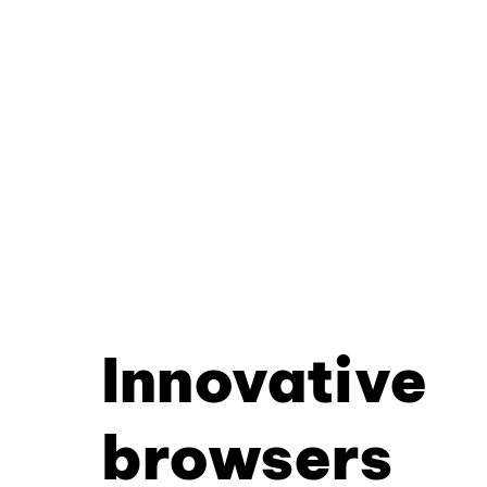
Innovative
browsers