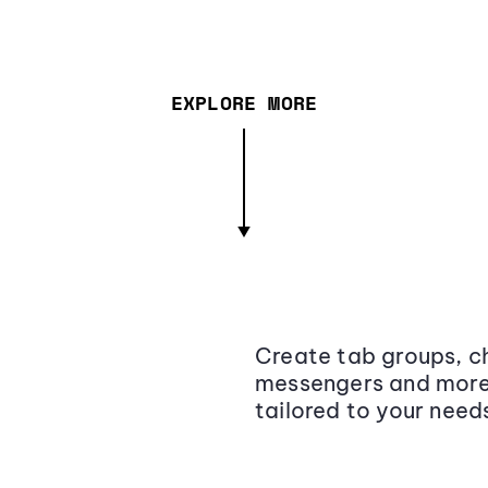
EXPLORE MORE
Create tab groups, ch
messengers and more,
tailored to your need