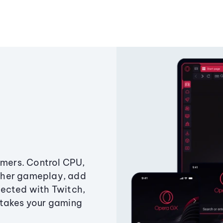
amers. Control CPU,
ther gameplay, add
ected with Twitch,
 takes your gaming