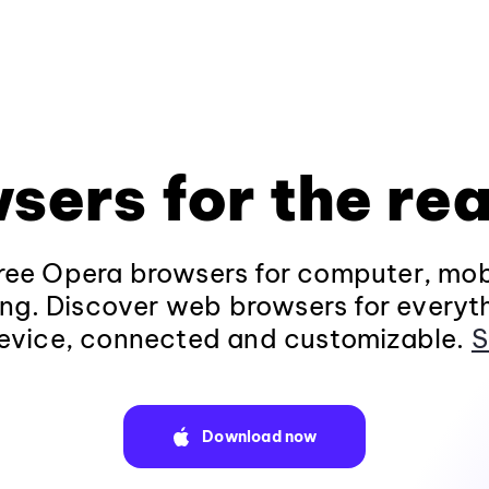
sers for the rea
ee Opera browsers for computer, mob
ng. Discover web browsers for everyt
evice, connected and customizable.
S
Download now