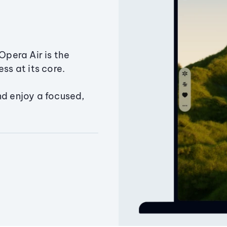
Opera Air is the
ss at its core.
nd enjoy a focused,