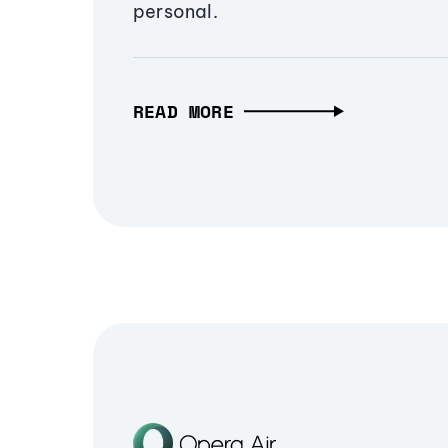
personal.
READ MORE