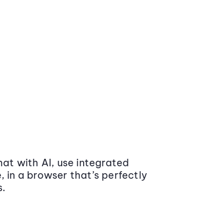
at with AI, use integrated
 in a browser that’s perfectly
s.