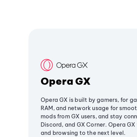
Opera GX
Opera GX is built by gamers, for g
RAM, and network usage for smoo
mods from GX users, and stay conn
Discord, and GX Corner. Opera GX
and browsing to the next level.