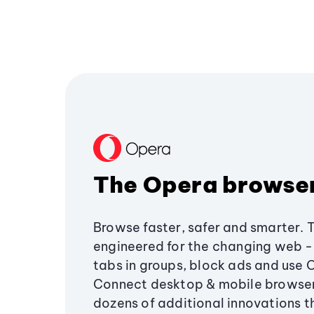
The Opera browse
Browse faster, safer and smarter. 
engineered for the changing web - 
tabs in groups, block ads and use 
Connect desktop & mobile browser
dozens of additional innovations 