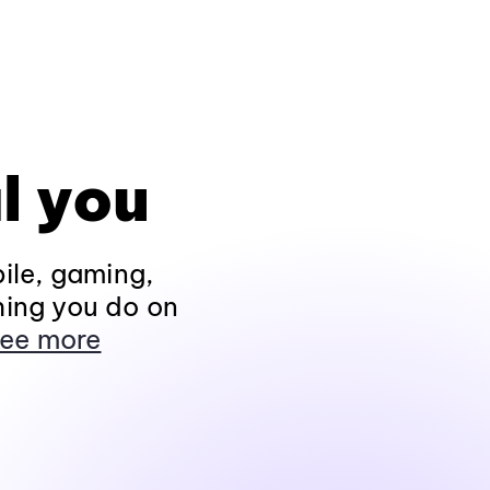
l you
ile, gaming,
hing you do on
ee more