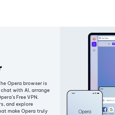
r
The Opera browser is
chat with AI, arrange
Opera’s Free VPN.
s, and explore
that make Opera truly