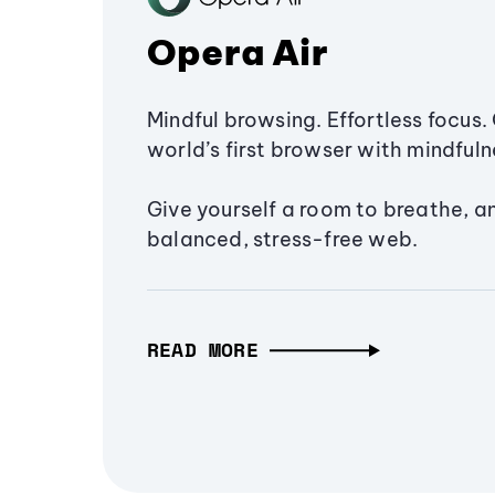
Opera Air
Mindful browsing. Effortless focus. 
world’s first browser with mindfulne
Give yourself a room to breathe, a
balanced, stress-free web.
READ MORE