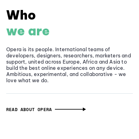
Who
we are
Opera is its people. International teams of
developers, designers, researchers, marketers and
support, united across Europe, Africa and Asia to
build the best online experiences on any device.
Ambitious, experimental, and collaborative - we
love what we do.
READ ABOUT OPERA