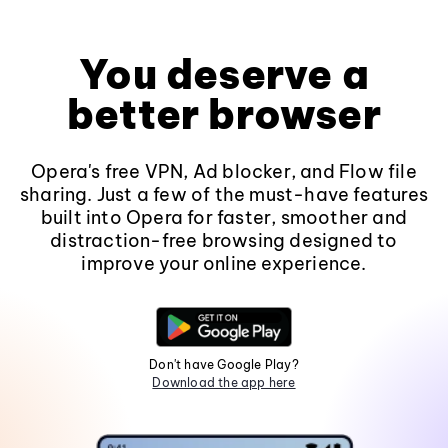
You deserve a
better browser
Opera's free VPN, Ad blocker, and Flow file
sharing. Just a few of the must-have features
built into Opera for faster, smoother and
distraction-free browsing designed to
improve your online experience.
Don't have Google Play?
Download the app here