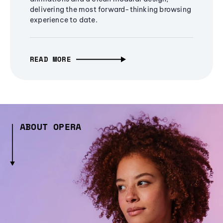
delivering the most forward-thinking browsing
experience to date.
READ MORE
ABOUT OPERA