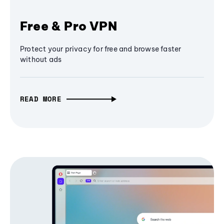
Free & Pro VPN
Protect your privacy for free and browse faster
without ads
READ MORE