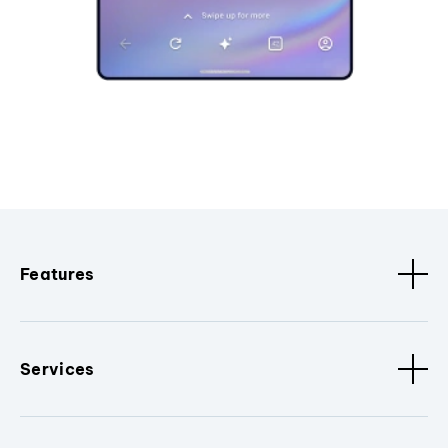
Features
Services