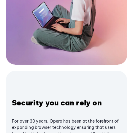
Security you can rely on
For over 30 years, Opera has been at the forefront of
expanding browser technology ensuring that users