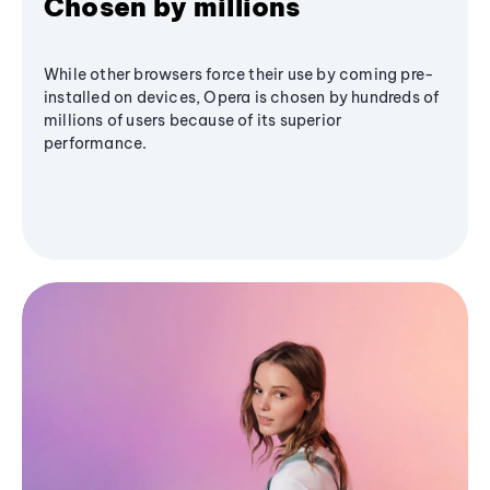
Chosen by millions
While other browsers force their use by coming pre-
installed on devices, Opera is chosen by hundreds of
millions of users because of its superior
performance.