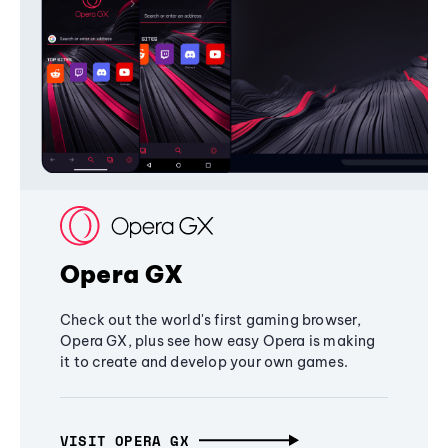
Opera GX
Check out the world's first gaming browser,
Opera GX, plus see how easy Opera is making
it to create and develop your own games.
VISIT OPERA GX