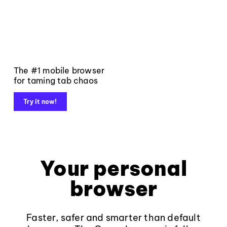
The #1 mobile browser
for taming tab chaos
Try it now!
Your personal
browser
Faster, safer and smarter than default