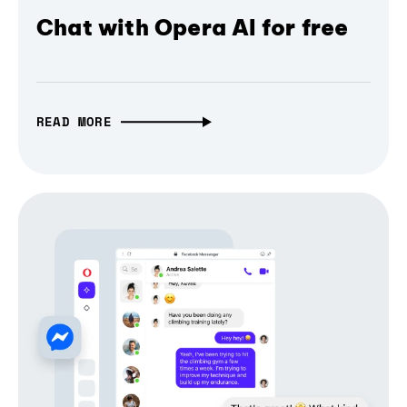
Chat with Opera AI for free
READ MORE