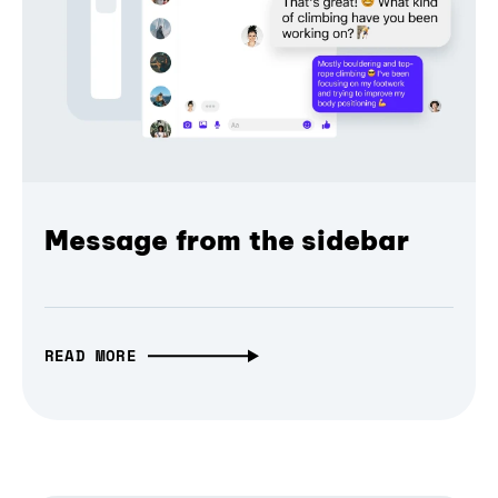
Message from the sidebar
READ MORE