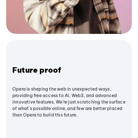
Future proof
Opera is shaping the web in unexpected ways,
providing free access to AI, Web3, and advanced
innovative features. We’re just scratching the surface
of what's possible online, and few are better placed
than Opera to build this future.