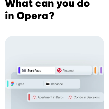
What can you do
in Opera?