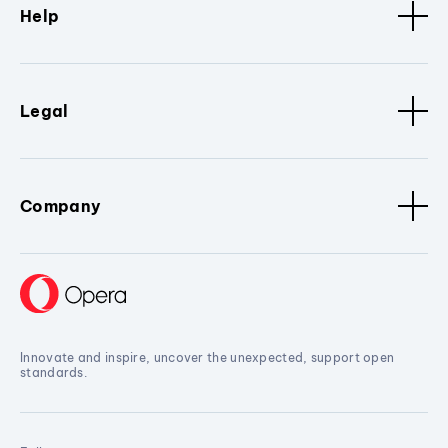
Help
Legal
Company
Innovate and inspire, uncover the unexpected, support open
standards.