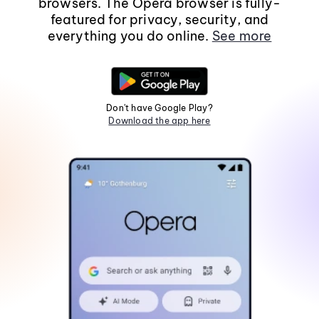
browsers. The Opera browser is fully-
featured for privacy, security, and
everything you do online.
See more
Don't have Google Play?
Download the app here