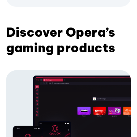
Discover Opera’s
gaming products