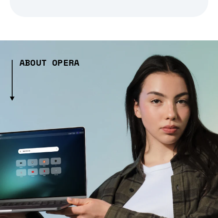
ABOUT OPERA