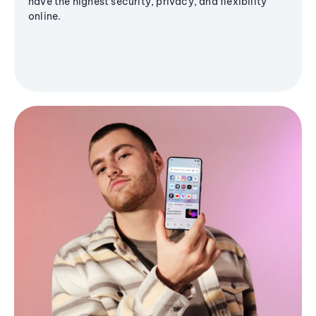
have the highest security, privacy, and flexibility
online.