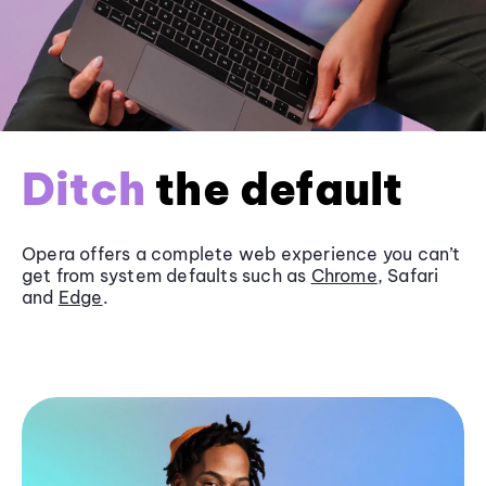
Ditch
the default
Opera offers a complete web experience you can’t
get from system defaults such as
Chrome
, Safari
and
Edge
.