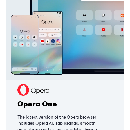
Opera One
The latest version of the Opera browser
includes Opera AI, Tab Islands, smooth
animations and a clean modular design,