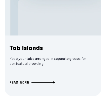
Tab Islands
Keep your tabs arranged in separate groups for
contextual browsing
READ MORE